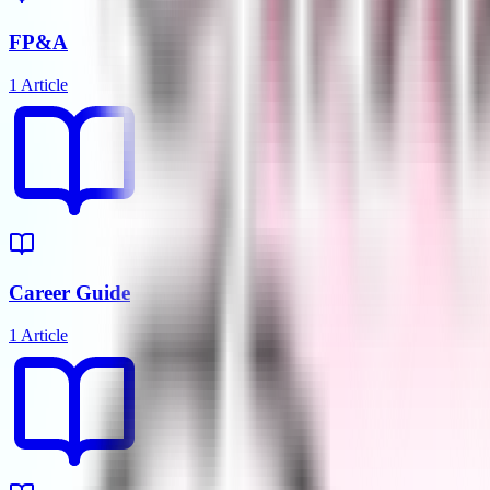
FP&A
1
Article
Career Guide
1
Article